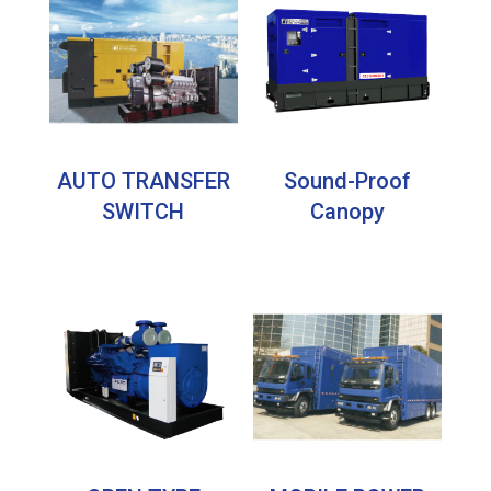
AUTO TRANSFER
Sound-Proof
SWITCH
Canopy