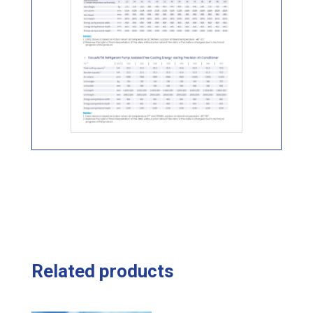
Related products