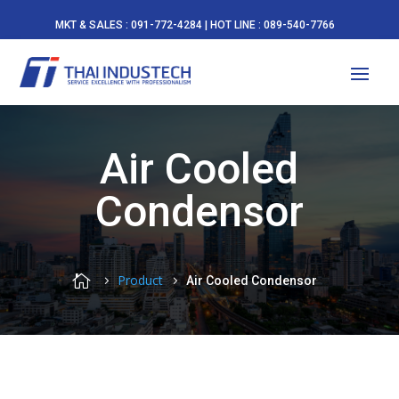
MKT & SALES : 091-772-4284 | HOT LINE : 089-540-7766
Air Cooled
Condensor

Product
Air Cooled Condensor