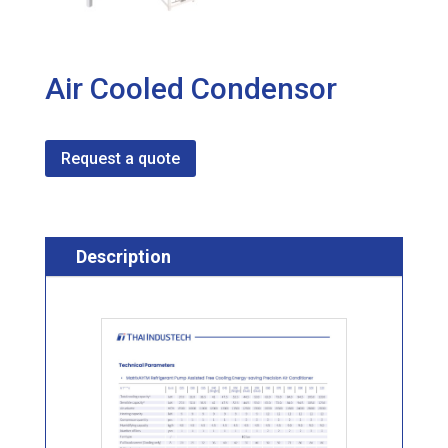
Air Cooled Condensor
Request a quote
Description