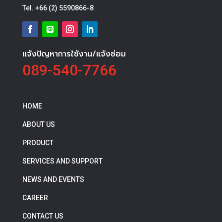
Tel.
+66 (2) 5590866-8
แจ้งปัญหาการใช้งาน/แจ้งซ่อม
089-540-7766
HOME
ABOUT US
PRODUCT
SERVICES AND SUPPORT
NEWS AND EVENTS
CAREER
CONTACT US