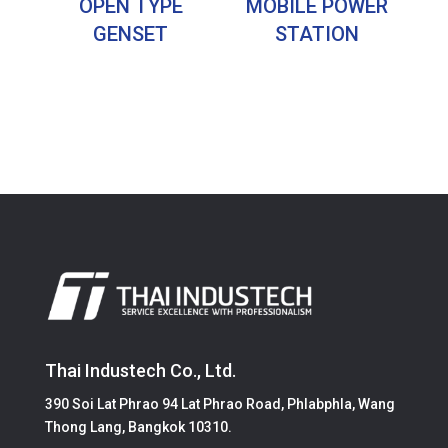
OPEN TYPE
MOBILE POWER
GENSET
STATION
Thai Industech Co., Ltd.
390 Soi Lat Phrao 94 Lat Phrao Road, Phlabphla, Wang
Thong Lang, Bangkok 10310.