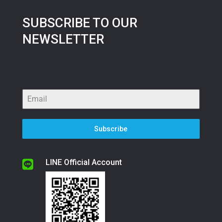
SUBSCRIBE TO OUR
NEWSLETTER
Subscribe
LINE Official Account
