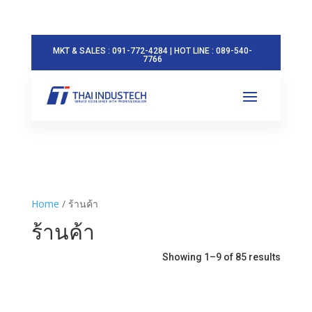
MKT & SALES : 091-772-4284 | HOT LINE : 089-540-
7766
Home
/ ร้านค้า
ร้านค้า
Showing 1–9 of 85 results