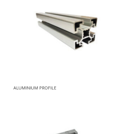
ALUMINIUM PROFILE