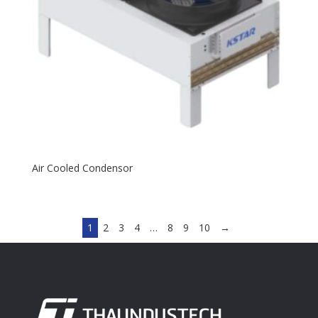
Air Cooled Condensor
1
2
3
4
…
8
9
10
→