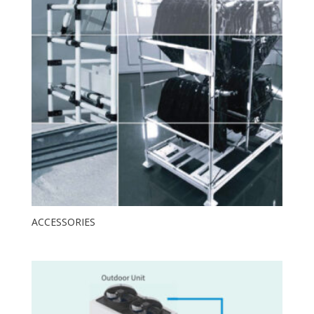
ACCESSORIES