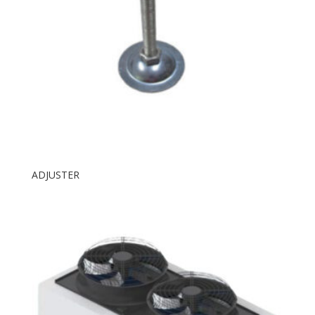
ADJUSTER