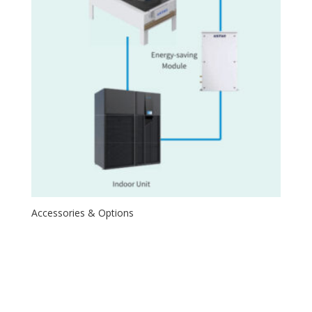
Accessories & Options