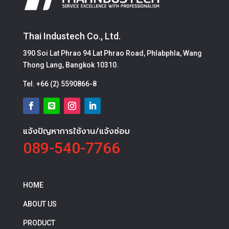
Thai Industech Co., Ltd.
390 Soi Lat Phrao 94 Lat Phrao Road, Phlabphla, Wang
Thong Lang, Bangkok 10310.
Tel.
+66 (2) 5590866-8
แจ้งปัญหาการใช้งาน/แจ้งซ่อม
089-540-7766
HOME
ABOUT US
PRODUCT