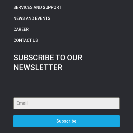
SERVICES AND SUPPORT
NEWS AND EVENTS
CAREER
CONTACT US
SUBSCRIBE TO OUR
NEWSLETTER
Subscribe