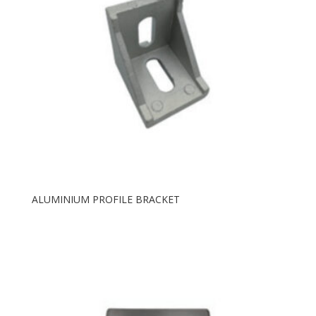
ALUMINIUM PROFILE BRACKET