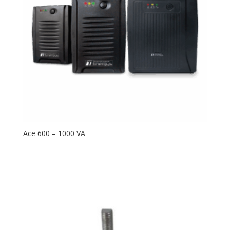
Ace 600 – 1000 VA