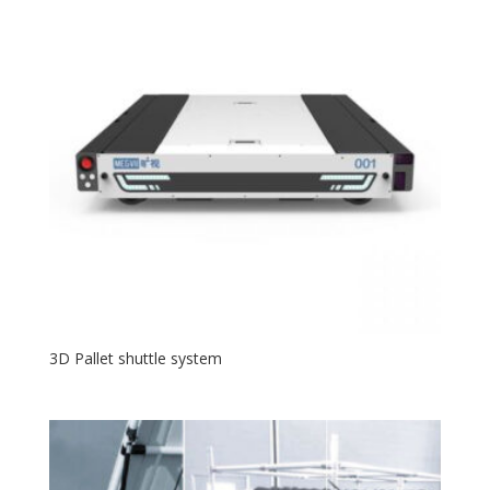
3D Pallet shuttle system