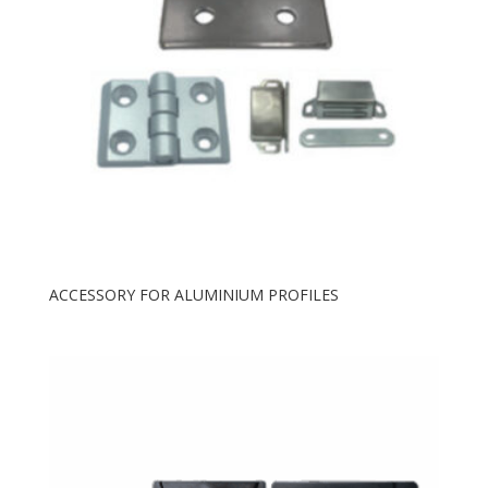
ACCESSORY FOR ALUMINIUM PROFILES