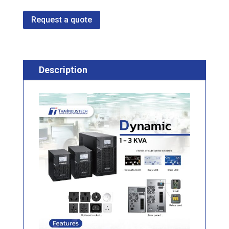
Request a quote
Description