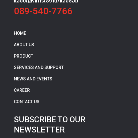
แจ้งปัญหาการใช้งาน/แจ้งซ่อม
089-540-7766
HOME
ABOUT US
PRODUCT
SERVICES AND SUPPORT
NEWS AND EVENTS
CAREER
CONTACT US
SUBSCRIBE TO OUR
NEWSLETTER