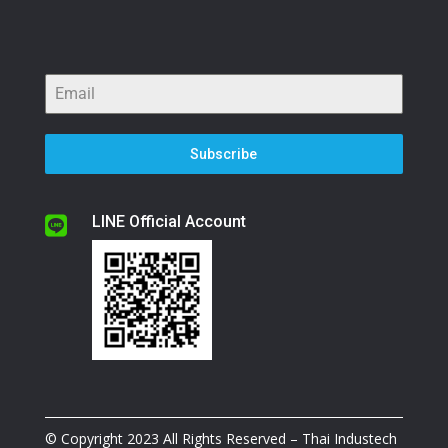
Subscribe
LINE Official Account

© Copyright 2023 All Rights Reserved – Thai Industech