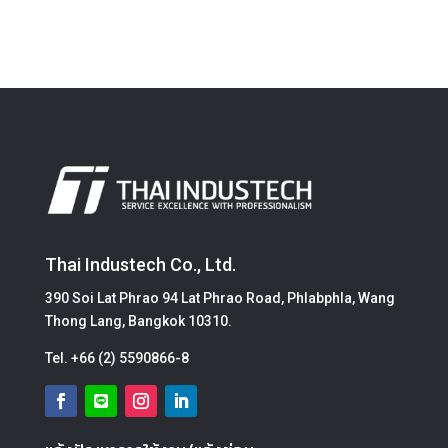
Thai Industech Co., Ltd.
390 Soi Lat Phrao 94 Lat Phrao Road, Phlabphla, Wang
Thong Lang, Bangkok 10310.
Tel.
+66 (2) 5590866-8