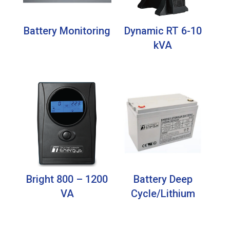
Battery Monitoring
Dynamic RT 6-10
kVA
Bright 800 – 1200
Battery Deep
VA
Cycle/Lithium