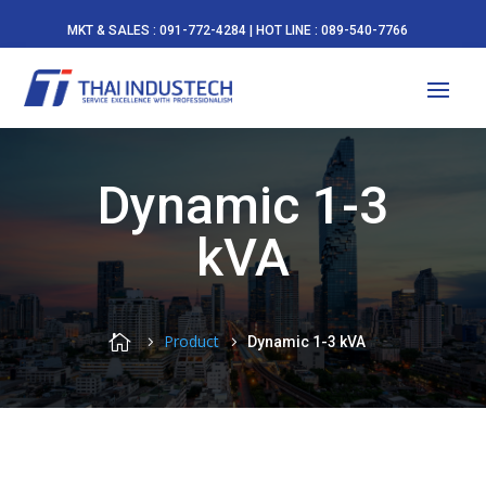
MKT & SALES : 091-772-4284 | HOT LINE : 089-540-7766
Dynamic 1-3
kVA

Product
Dynamic 1-3 kVA