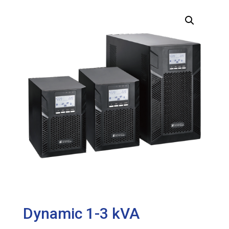
Dynamic 1-3 kVA