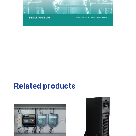
Related products