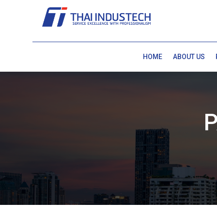
HOME
ABOUT US