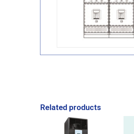
Related products