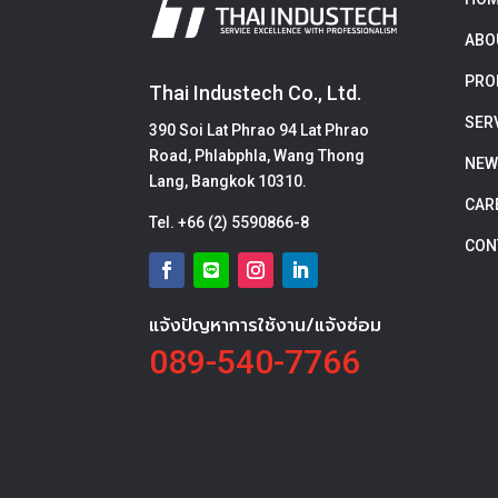
ABO
PRO
Thai Industech Co., Ltd.
SER
390 Soi Lat Phrao 94 Lat Phrao
Road, Phlabphla, Wang Thong
NEW
Lang, Bangkok 10310.
CAR
Tel.
+66 (2) 5590866-8
CON
แจ้งปัญหาการใช้งาน/แจ้งซ่อม
089-540-7766