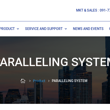
MKT & SALES : 091-7
PRODUCT
SERVICE AND SUPPORT
NEWS AND EVENTS
PARALLELING SYSTE

Product
PARALLELING SYSTEM