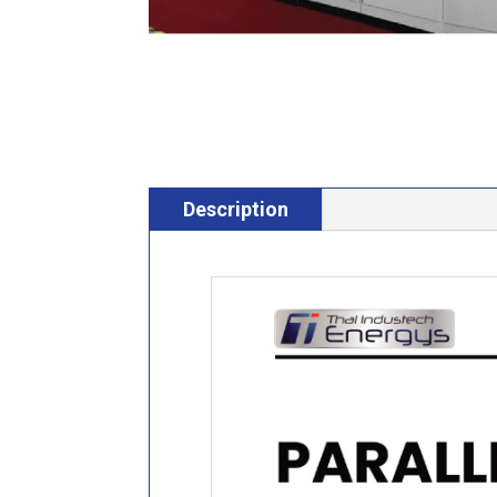
Description