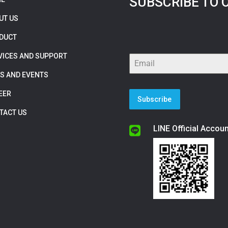
SUBSCRIBE TO 
UT US
DUCT
VICES AND SUPPORT
S AND EVENTS
EER
Subscribe
TACT US
LINE Official Accoun
