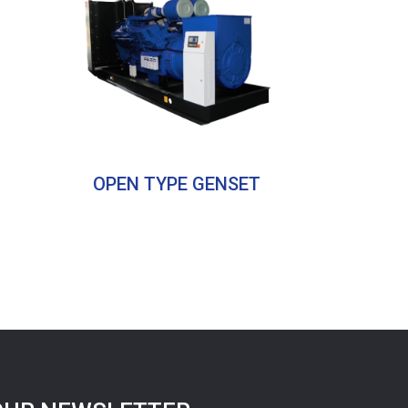
OPEN TYPE GENSET