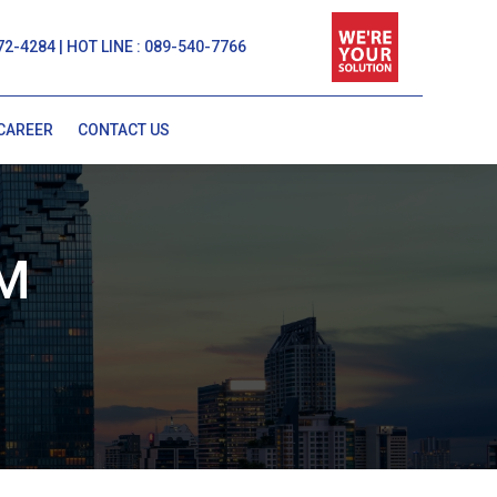
72-4284 | HOT LINE : 089-540-7766
CAREER
CONTACT US
M