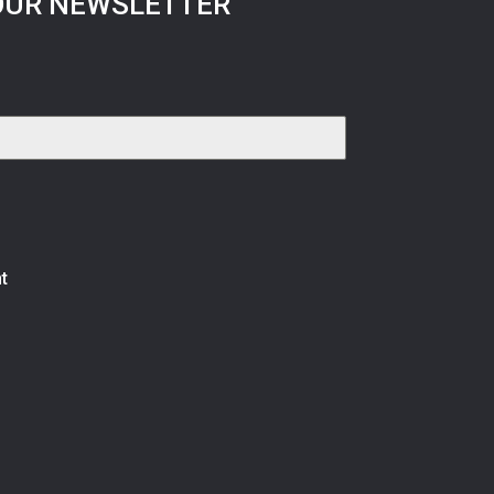
OUR NEWSLETTER
t