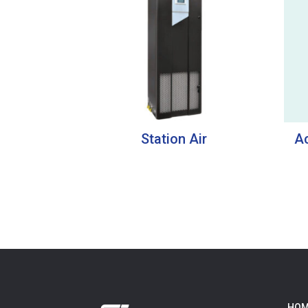
Station Air
Ac
HOM