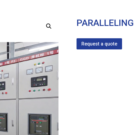
PARALLELING
Request a quote