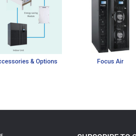
cessories & Options
Focus Air
E