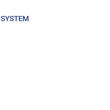
 SYSTEM