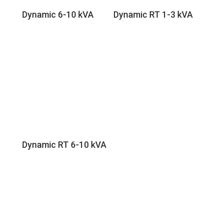
Dynamic 6-10 kVA
Dynamic RT 1-3 kVA
Dynamic RT 6-10 kVA