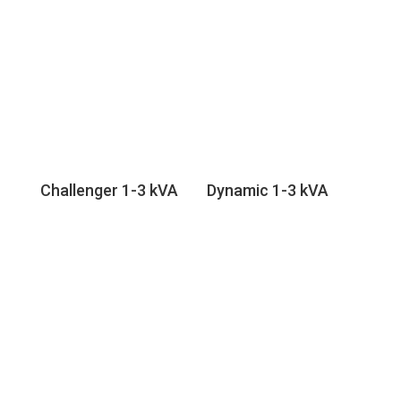
Challenger 1-3 kVA
Dynamic 1-3 kVA