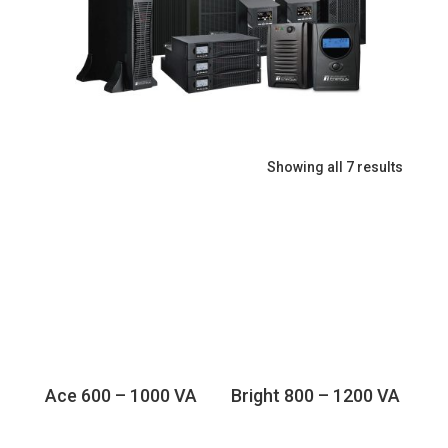
Showing all 7 results
Ace 600 – 1000 VA
Bright 800 – 1200 VA