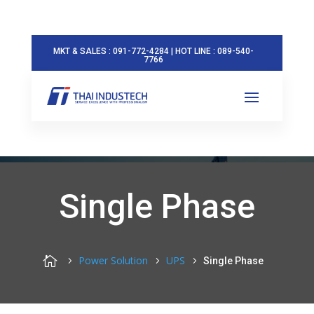
MKT & SALES : 091-772-4284 | HOT LINE : 089-540-
7766
Single Phase

Power Solution
UPS
Single Phase