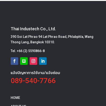
Thai Industech Co., Ltd.
390 Soi Lat Phrao 94 Lat Phrao Road, Phlabphla, Wang
Thong Lang, Bangkok 10310.
Tel.
+66 (2) 5590866-8
แจ้งปัญหาการใช้งาน/แจ้งซ่อม
089-540-7766
HOME