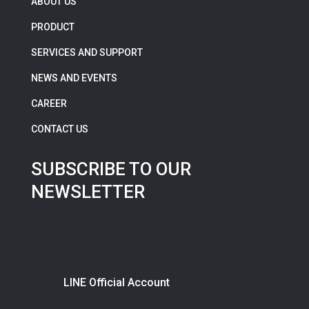
ABOUT US
PRODUCT
SERVICES AND SUPPORT
NEWS AND EVENTS
CAREER
CONTACT US
SUBSCRIBE TO OUR
NEWSLETTER
LINE Official Account