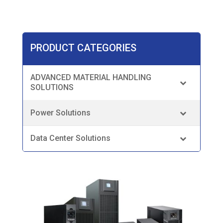
PRODUCT CATEGORIES
ADVANCED MATERIAL HANDLING
SOLUTIONS
Power Solutions
Data Center Solutions