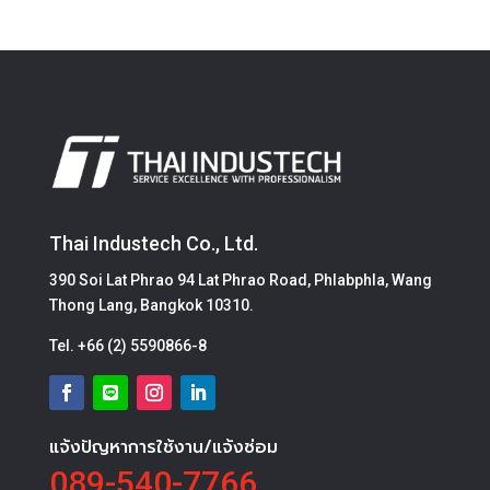
Thai Industech Co., Ltd.
390 Soi Lat Phrao 94 Lat Phrao Road, Phlabphla, Wang
Thong Lang, Bangkok 10310.
Tel.
+66 (2) 5590866-8
แจ้งปัญหาการใช้งาน/แจ้งซ่อม
089-540-7766