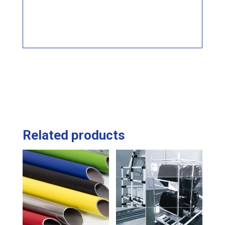
Related products