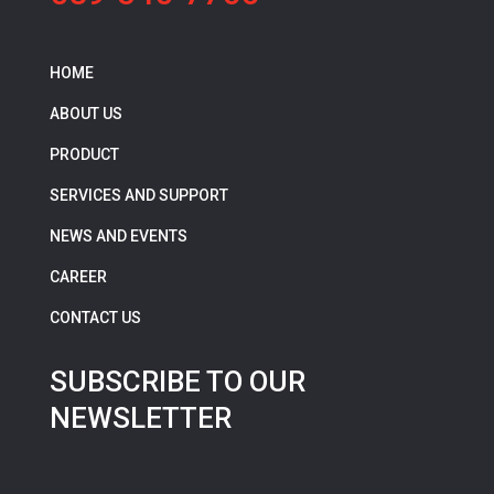
HOME
ABOUT US
PRODUCT
SERVICES AND SUPPORT
NEWS AND EVENTS
CAREER
CONTACT US
SUBSCRIBE TO OUR
NEWSLETTER