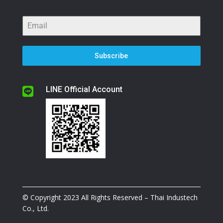
Subscribe
LINE Official Account

© Copyright 2023 All Rights Reserved – Thai Industech
Co., Ltd.