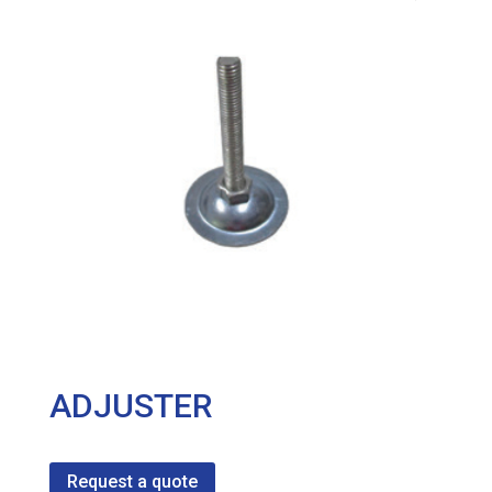
ADJUSTER
Request a quote