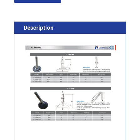
Description