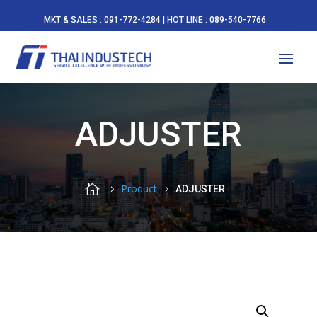
MKT & SALES : 091-772-4284 | HOT LINE : 089-540-7766
ADJUSTER

Product
ADJUSTER