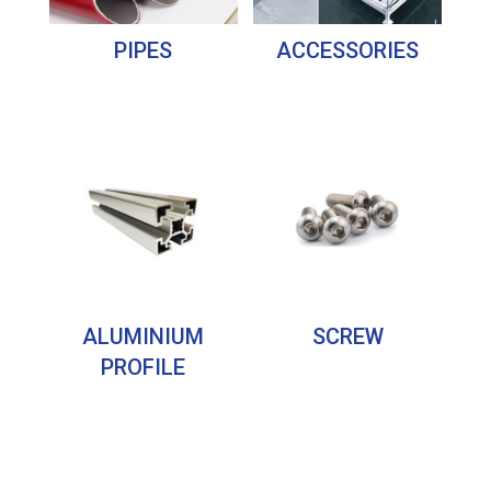
PIPES
ACCESSORIES
ALUMINIUM
SCREW
PROFILE