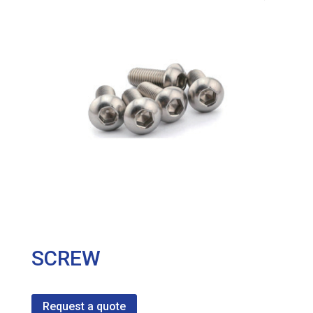
SCREW
Request a quote