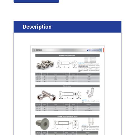
Description