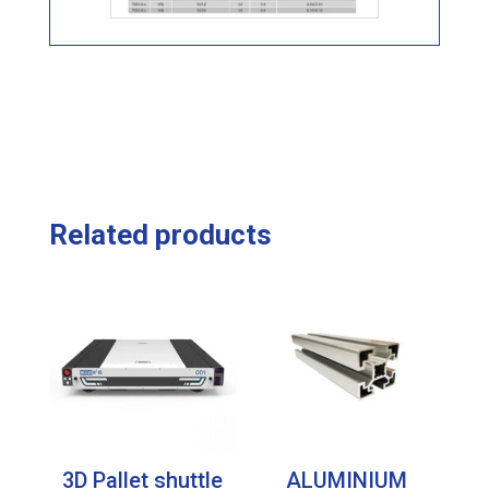
Related products
3D Pallet shuttle
ALUMINIUM