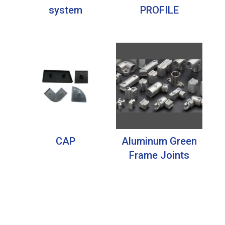
system
PROFILE
CAP
Aluminum Green
Frame Joints