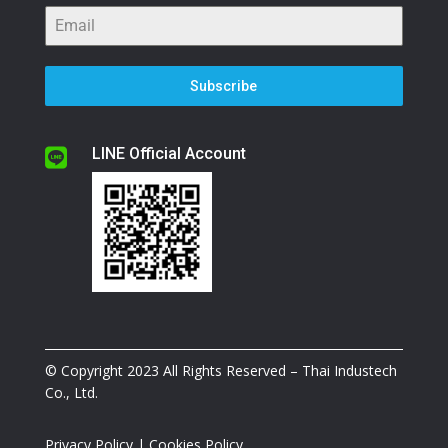
Subscribe
LINE Official Account

© Copyright 2023 All Rights Reserved – Thai Industech
Co., Ltd.
Privacy Policy
|
Cookies Policy