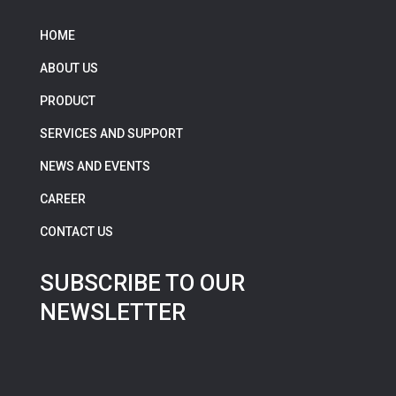
HOME
ABOUT US
PRODUCT
SERVICES AND SUPPORT
NEWS AND EVENTS
CAREER
CONTACT US
SUBSCRIBE TO OUR
NEWSLETTER