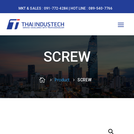
MKT & SALES : 091-772-4284 | HOT LINE : 089-540-7766
SCREW

Product
SCREW