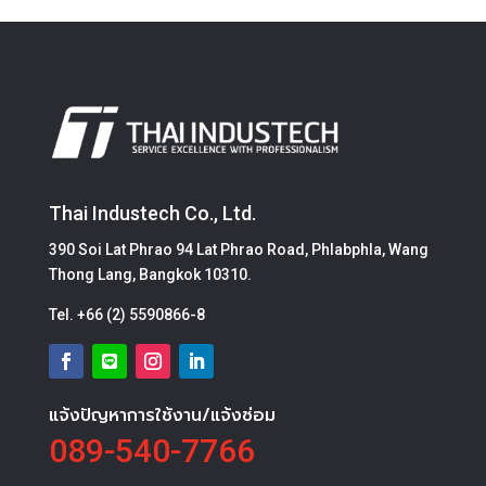
Thai Industech Co., Ltd.
390 Soi Lat Phrao 94 Lat Phrao Road, Phlabphla, Wang
Thong Lang, Bangkok 10310.
Tel.
+66 (2) 5590866-8
แจ้งปัญหาการใช้งาน/แจ้งซ่อม
089-540-7766